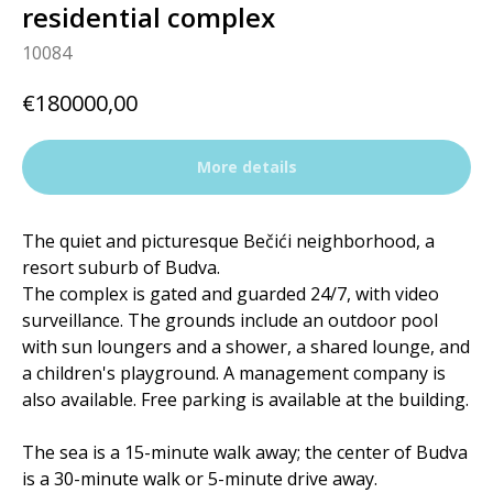
residential complex
10084
€
180000,00
More details
The quiet and picturesque Bečići neighborhood, a
resort suburb of Budva.
The complex is gated and guarded 24/7, with video
surveillance. The grounds include an outdoor pool
with sun loungers and a shower, a shared lounge, and
a children's playground. A management company is
also available. Free parking is available at the building.
The sea is a 15-minute walk away; the center of Budva
is a 30-minute walk or 5-minute drive away.