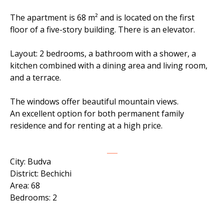
The apartment is 68 m² and is located on the first
floor of a five-story building. There is an elevator.
Layout: 2 bedrooms, a bathroom with a shower, a
kitchen combined with a dining area and living room,
and a terrace.
The windows offer beautiful mountain views.
An excellent option for both permanent family
residence and for renting at a high price.
___
City: Budva
District: Bechichi
Area: 68
Bedrooms: 2