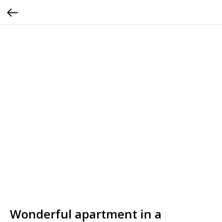
Wonderful apartment in a