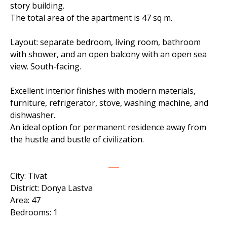
story building.
The total area of ​​the apartment is 47 sq m.
Layout: separate bedroom, living room, bathroom
with shower, and an open balcony with an open sea
view. South-facing.
Excellent interior finishes with modern materials,
furniture, refrigerator, stove, washing machine, and
dishwasher.
An ideal option for permanent residence away from
the hustle and bustle of civilization.
___
City: Tivat
District: Donya Lastva
Area: 47
Bedrooms: 1