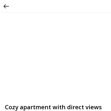
Cozy apartment with direct views