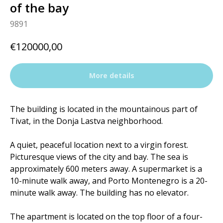
of the bay
9891
€
120000,00
More details
The building is located in the mountainous part of
Tivat, in the Donja Lastva neighborhood.
A quiet, peaceful location next to a virgin forest.
Picturesque views of the city and bay. The sea is
approximately 600 meters away. A supermarket is a
10-minute walk away, and Porto Montenegro is a 20-
minute walk away. The building has no elevator.
The apartment is located on the top floor of a four-