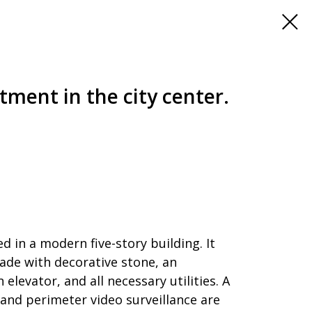
tment in the city center.
d in a modern five-story building. It
cade with decorative stone, an
levator, and all necessary utilities. A
d perimeter video surveillance are