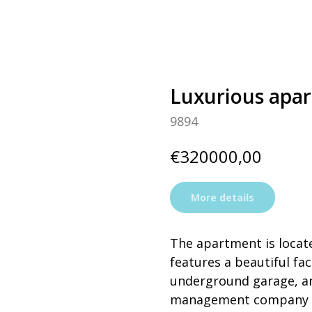
Luxurious apar
9894
€
320000,00
More details
The apartment is locate
features a beautiful fa
underground garage, an e
management company an