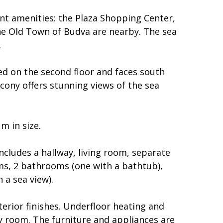
nt amenities: the Plaza Shopping Center,
he Old Town of Budva are nearby. The sea
.
ed on the second floor and faces south
cony offers stunning views of the sea
m in size.
cludes a hallway, living room, separate
ms, 2 bathrooms (one with a bathtub),
 a sea view).
terior finishes. Underfloor heating and
ry room. The furniture and appliances are