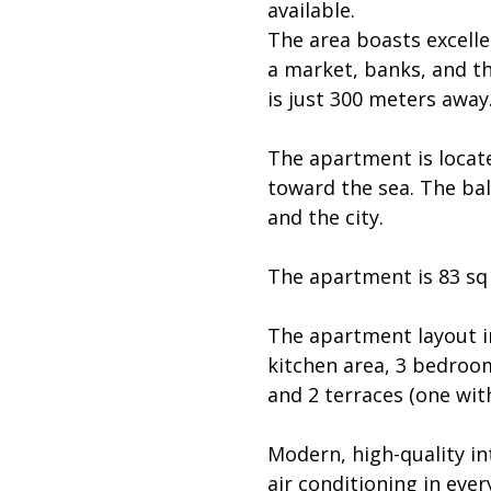
available.
The area boasts excelle
a market, banks, and t
is just 300 meters away
The apartment is locat
toward the sea. The bal
and the city.
The apartment is 83 sq 
The apartment layout in
kitchen area, 3 bedroo
and 2 terraces (one with
Modern, high-quality in
air conditioning in eve