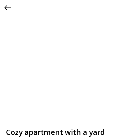
Cozy apartment with a yard