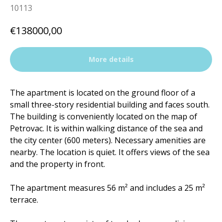
10113
€
138000,00
More details
The apartment is located on the ground floor of a
small three-story residential building and faces south.
The building is conveniently located on the map of
Petrovac. It is within walking distance of the sea and
the city center (600 meters). Necessary amenities are
nearby. The location is quiet. It offers views of the sea
and the property in front.
The apartment measures 56 m² and includes a 25 m²
terrace.