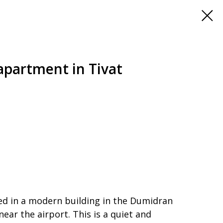
partment in Tivat
ed in a modern building in the Dumidran
near the airport. This is a quiet and