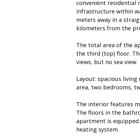
convenient residential 
infrastructure within w
meters away in a straig
kilometers from the pr
The total area of the a
the third (top) floor. 
views, but no sea view.
Layout: spacious living
area, two bedrooms, tw
The interior features m
The floors in the bath
apartment is equipped w
heating system.