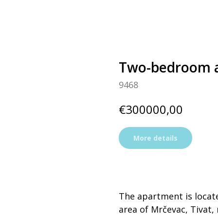
Two-bedroom a
9468
€
300000,00
More details
The apartment is locat
area of Mrčevaс, Tivat, 