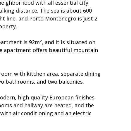
neighborhood with all essential city
alking distance. The sea is about 600
ht line, and Porto Montenegro is just 2
operty.
partment is 92m², and it is situated on
The apartment offers beautiful mountain
 room with kitchen area, separate dining
o bathrooms, and two balconies.
odern, high-quality European finishes.
rooms and hallway are heated, and the
ith air conditioning and an electric