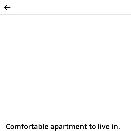
Comfortable apartment to live in.