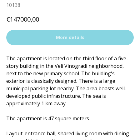
10138
€
147000,00
More details
The apartment is located on the third floor of a five-
story building in the Veli Vinogradi neighborhood,
next to the new primary school. The building's
exterior is classically designed. There is a large
municipal parking lot nearby. The area boasts well-
developed public infrastructure. The sea is
approximately 1 km away.
The apartment is 47 square meters.
Layout: entrance hall, shared living room with dining