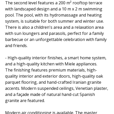
The second level features a 200 m² rooftop terrace
with landscaped design and a 10 m x 2 m swimming
pool. The pool, with its hydromassage and heating
system, is suitable for both summer and winter use.
There is also a children's area and a relaxation area
with sun loungers and parasols, perfect for a family
barbecue or an unforgettable celebration with family
and friends.
- High-quality interior finishes, a smart home system,
and a high-quality kitchen with Miele appliances.
The finishing features premium materials, high-
quality interior and exterior doors, high-quality oak
parquet flooring, and hand-crafted Iranian granite
accents. Modern suspended ceilings, Venetian plaster,
and a façade made of natural hand-cut Spanish
granite are featured.
Modern air conditioning is available. The master