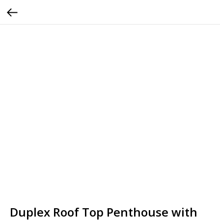
Duplex Roof Top Penthouse with