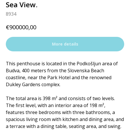
Sea View.
8934
€
900000,00
More details
This penthouse is located in the Podkošljun area of ​​
Budva, 400 meters from the Slovenska Beach
coastline, near the Park Hotel and the renowned
Dukley Gardens complex.
The total area is 398 m² and consists of two levels.
The first level, with an interior area of ​​198 m²,
features three bedrooms with three bathrooms, a
spacious living room with kitchen and dining area, and
a terrace with a dining table, seating area, and swing.