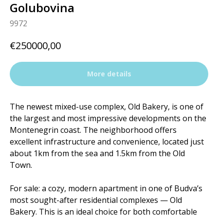
Golubovina
9972
€
250000,00
More details
The newest mixed-use complex, Old Bakery, is one of
the largest and most impressive developments on the
Montenegrin coast. The neighborhood offers
excellent infrastructure and convenience, located just
about 1km from the sea and 1.5km from the Old
Town.
For sale: a cozy, modern apartment in one of Budva’s
most sought-after residential complexes — Old
Bakery. This is an ideal choice for both comfortable