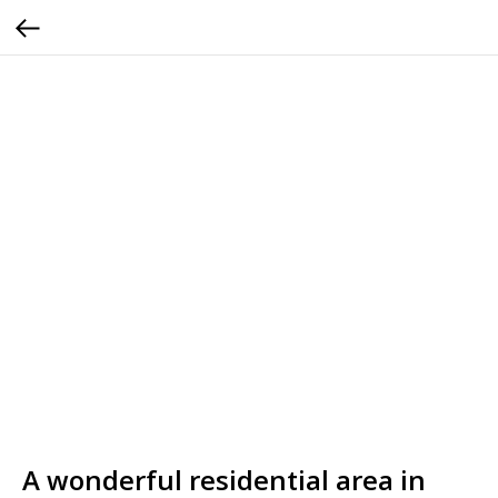
A wonderful residential area in