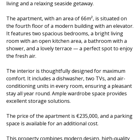
living and a relaxing seaside getaway.
The apartment, with an area of 66m², is situated on
the fourth floor of a modern building with an elevator.
It features two spacious bedrooms, a bright living
room with an open kitchen area, a bathroom with a
shower, and a lovely terrace — a perfect spot to enjoy
the fresh air.
The interior is thoughtfully designed for maximum
comfort. It includes a dishwasher, two TVs, and air-
conditioning units in every room, ensuring a pleasant
stay all year round. Ample wardrobe space provides
excellent storage solutions.
The price of the apartment is €235,000, and a parking
space is available for an additional cost.
This property combines modern design, high-quality