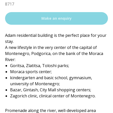
8717
Make an enquiry
Adam residential building is the perfect place for your
stay.
A new lifestyle in the very center of the capital of
Montenegro, Podgorica, on the bank of the Moraca
River:
Goritsa, Zlatitsa, Toloshi parks;
Moraca sports center;
kindergarten and basic school, gymnasium,
university of Montenegro;
Bazar, Gintash, City Mall shopping centers;
Zagorich clinic, clinical center of Montenegro.
Promenade along the river, well-developed area