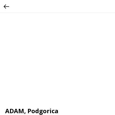
ADAM, Podgorica