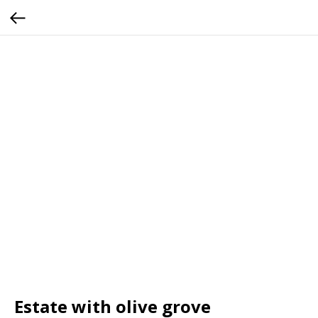
Estate with olive grove