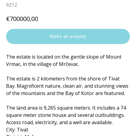
9212
€
700000,00
Make an enquiry
The estate is located on the gentle slope of Mount
Vrmac, in the village of Mrčevac.
The estate is 2 kilometers from the shore of Tivat
Bay. Magnificent nature, clean air, and stunning views
of the mountains and the Bay of Kotor are featured.
The land area is 9,265 square meters. It includes a 74
square meter stone house and several outbuildings.
Access road, electricity, and a well are available.
City: Tivat