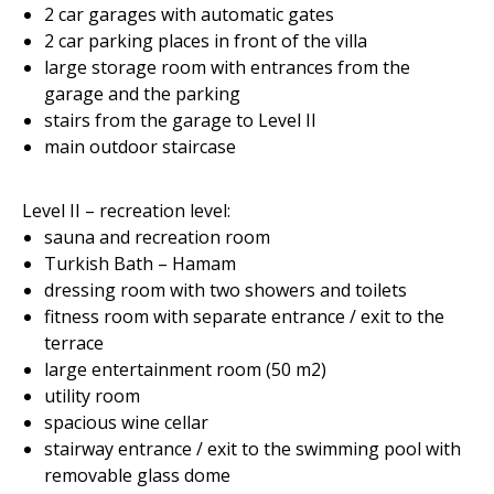
2 car garages with automatic gates
2 car parking places in front of the villa
large storage room with entrances from the
garage and the parking
stairs from the garage to Level II
main outdoor staircase
Level II – recreation level:
sauna and recreation room
Turkish Bath – Hamam
dressing room with two showers and toilets
fitness room with separate entrance / exit to the
terrace
large entertainment room (50 m2)
utility room
spacious wine cellar
stairway entrance / exit to the swimming pool with
removable glass dome