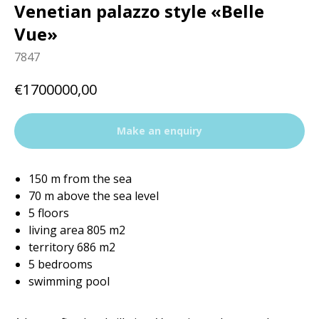
Venetian palazzo style «Belle
Vue»
7847
€
1700000,00
Make an enquiry
150 m from the sea
70 m above the sea level
5 floors
living area 805 m2
territory 686 m2
5 bedrooms
swimming pool