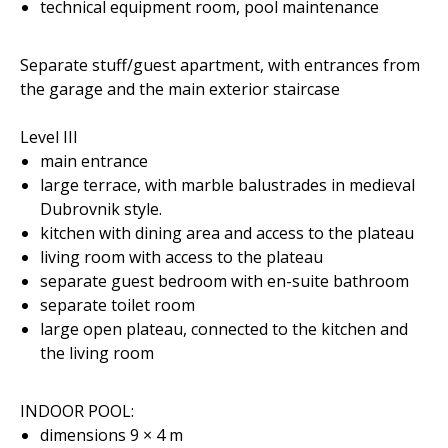
technical equipment room, pool maintenance
Separate stuff/guest apartment, with entrances from
the garage and the main exterior staircase
Level III
main entrance
large terrace, with marble balustrades in medieval
Dubrovnik style.
kitchen with dining area and access to the plateau
living room with access to the plateau
separate guest bedroom with en-suite bathroom
separate toilet room
large open plateau, connected to the kitchen and
the living room
INDOOR POOL:
dimensions 9 × 4 m