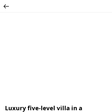
Luxury five-level villa in a