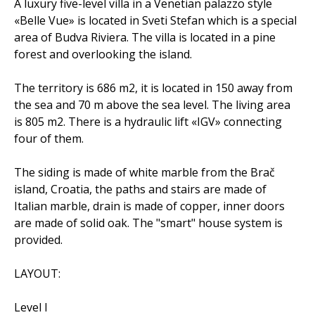
A luxury five-level villa in a Venetian palazzo style
«Belle Vue» is located in Sveti Stefan which is a special
area of Budva Riviera. The villa is located in a pine
forest and overlooking the island.
The territory is 686 m2, it is located in 150 away from
the sea and 70 m above the sea level. The living area
is 805 m2. There is a hydraulic lift «IGV» connecting
four of them.
The siding is made of white marble from the Brač
island, Croatia, the paths and stairs are made of
Italian marble, drain is made of copper, inner doors
are made of solid oak. The "smart" house system is
provided.
LAYOUT:
Level I