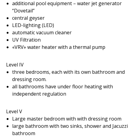
additional pool equipment – water jet generator
“Dovetail”
central geyser
LED-lighting (LED)
automatic vacuum cleaner
UV Filtration
«VRV» water heater with a thermal pump
Level IV
three bedrooms, each with its own bathroom and
dressing room.
all bathrooms have under floor heating with
independent regulation
Level V
Large master bedroom with with dressing room
large bathroom with two sinks, shower and Jacuzzi
bathroom